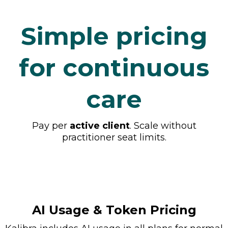
Simple pricing
for continuous
care
Pay per
active client
. Scale without
practitioner seat limits.
AI Usage & Token Pricing