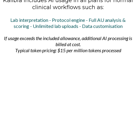
Kalibra includes AI usage in all plans for normal
clinical workflows such as:
Lab interpretation - Protocol engine - Full AU analysis &
scoring - Unlimited lab uploads - Data customisation
If usage exceeds the included allowance, additional AI processing is
billed at cost.
Typical token pricing: $15 per million tokens processed